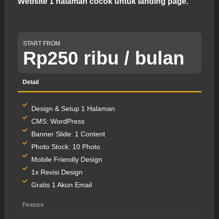
Website 1 halaman cocok untuk landing page.
START FROM
Rp250 ribu / bulan
Detail
Design & Setup 1 Halaman
CMS: WordPress
Banner Slide: 1 Content
Photo Stock: 10 Photo
Mobile Friendly Design
1x Revisi Design
Gratis 1 Akun Email
Feature