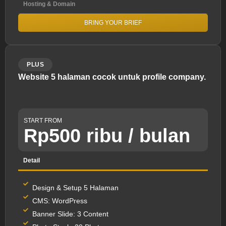
Hosting & Domain
BRING YOUR BRIEF
PLUS
Website 5 halaman cocok untuk profile company.
START FROM
Rp500 ribu / bulan
Detail
Design & Setup 5 Halaman
CMS: WordPress
Banner Slide: 3 Content