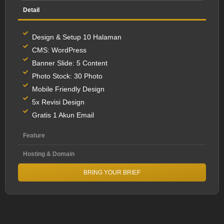
Detail
Design & Setup 10 Halaman
CMS: WordPress
Banner Slide: 5 Content
Photo Stock: 30 Photo
Mobile Friendly Design
5x Revisi Design
Gratis 1 Akun Email
Feature
Hosting & Domain
BRING YOUR BRIEF