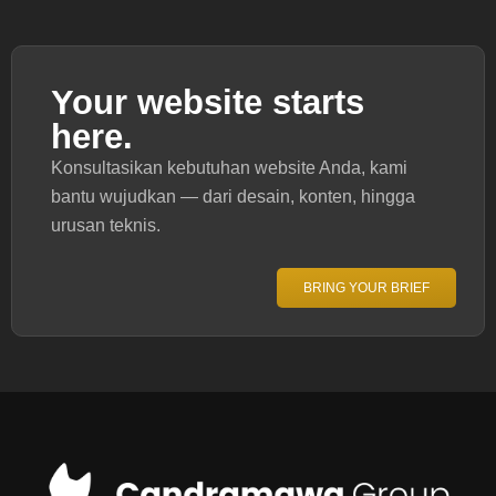
Your website starts
here.
Konsultasikan kebutuhan website Anda, kami
bantu wujudkan — dari desain, konten, hingga
urusan teknis.
BRING YOUR BRIEF