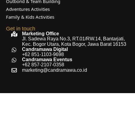
Outbond & Team Building
Adventures Activities
Family & Kids Activities
Get in touch
Marketing Office
Jl. Sadewa Raya No.3, RT.01/RW.14, Bantarjati,
Kec. Bogor Utara, Kota Bogor, Jawa Barat 16153
Candramawa Digital
+62 851-1103-9698
Candramawa Eventus
+62 857-2107-0358
marketing@candramawa.co.id