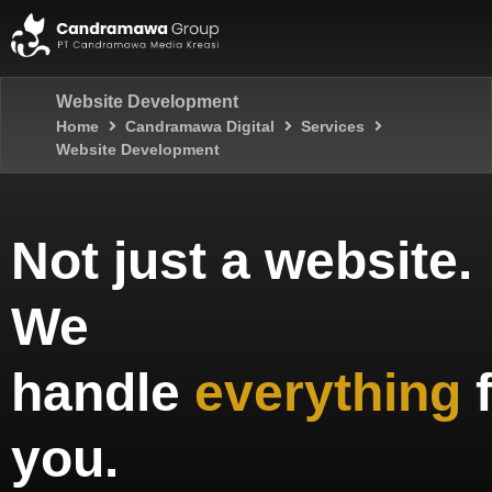
Website Development
Home
Candramawa Digital
Services
Website Development
Not just a website.
We
handle
everything
you.