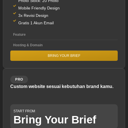
Photo Stock: 20 Photo
Mobile Friendly Design
3x Revisi Design
Gratis 1 Akun Email
Feature
Hosting & Domain
BRING YOUR BRIEF
PRO
Custom website sesuai kebutuhan brand kamu.
START FROM
Bring Your Brief