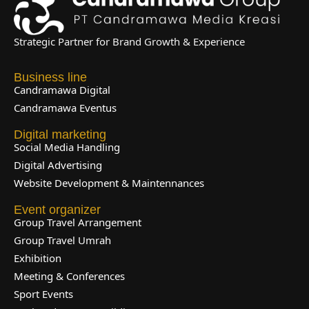
Strategic Partner for Brand Growth & Experience
Business line
Candramawa Digital
Candramawa Eventus
Digital marketing
Social Media Handling
Digital Advertising
Website Development & Maintennances
Event organizer
Group Travel Arrangement
Group Travel Umrah
Exhibition
Meeting & Conferences
Sport Events