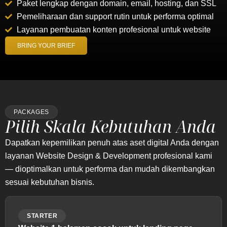
Paket lengkap dengan domain, email, hosting, dan SSL
Pemeliharaan dan support rutin untuk performa optimal
Layanan pembuatan konten profesional untuk website
BRING YOUR BRIEF
PACKAGES
Pilih Skala Kebutuhan Anda
Dapatkan kepemilikan penuh atas aset digital Anda dengan
layanan Website Design & Development profesional kami
— dioptimalkan untuk performa dan mudah dikembangkan
sesuai kebutuhan bisnis.
STARTER