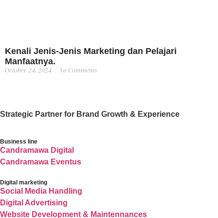
Kenali Jenis-Jenis Marketing dan Pelajari
Manfaatnya.
October 24, 2024
No Comments
Strategic Partner for Brand Growth & Experience
Business line
Candramawa Digital
Candramawa Eventus
Digital marketing
Social Media Handling
Digital Advertising
Website Development & Maintennances