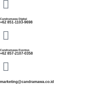
Candramawa Digital
+62 851-1103-9698
Candramawa Eventus
+62 857-2107-0358
marketing@candramawa.co.id