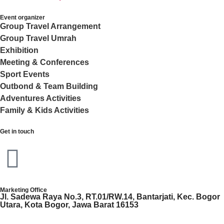
Event organizer
Group Travel Arrangement
Group Travel Umrah
Exhibition
Meeting & Conferences
Sport Events
Outbond & Team Building
Adventures Activities
Family & Kids Activities
Get in touch
Marketing Office
Jl. Sadewa Raya No.3, RT.01/RW.14, Bantarjati, Kec. Bogor
Utara, Kota Bogor, Jawa Barat 16153