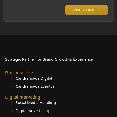
BRING YOUR BRIEF
Strategic Partner for Brand Growth & Experience
Business line
Candramawa Digital
Candramawa Eventus
Digital marketing
Social Media Handling
Digital Advertising