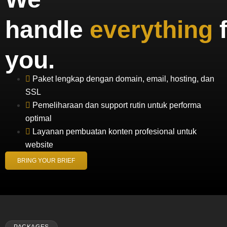
handle
everything
you.
Paket lengkap dengan domain, email, hosting, dan
SSL
Pemeliharaan dan support rutin untuk performa
optimal
Layanan pembuatan konten profesional untuk
website
BRING YOUR BRIEF