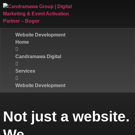
Website Development
Home
Candramawa Digital
Services
Website Development
Not just a website.
We