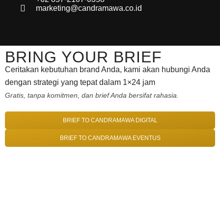
marketing@candramawa.co.id
BRING YOUR BRIEF
Ceritakan kebutuhan brand Anda, kami akan hubungi Anda
dengan strategi yang tepat dalam 1×24 jam
Gratis, tanpa komitmen, dan brief Anda bersifat rahasia.
BRIEF TO CANDRAMAWA DIGITAL
BRIEF TO CANDRAMAWA EVENTUS