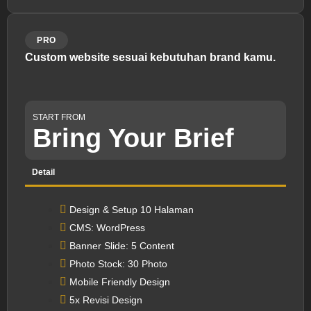
PRO
Custom website sesuai kebutuhan brand kamu.
START FROM
Bring Your Brief
Detail
Design & Setup 10 Halaman
CMS: WordPress
Banner Slide: 5 Content
Photo Stock: 30 Photo
Mobile Friendly Design
5x Revisi Design