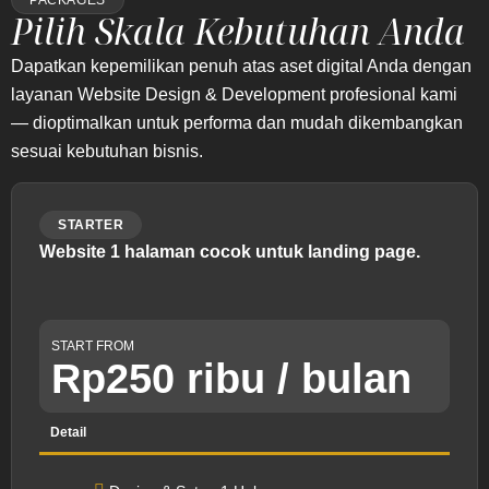
PACKAGES
Pilih Skala Kebutuhan Anda
Dapatkan kepemilikan penuh atas aset digital Anda dengan
layanan Website Design & Development profesional kami
— dioptimalkan untuk performa dan mudah dikembangkan
sesuai kebutuhan bisnis.
STARTER
Website 1 halaman cocok untuk landing page.
START FROM
Rp250 ribu / bulan
Detail