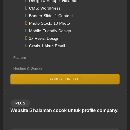
Design & Setup 1 Halaman
CMS: WordPress
Banner Slide: 1 Content
Photo Stock: 10 Photo
Mobile Friendly Design
1x Revisi Design
Gratis 1 Akun Email
Feature
Hosting & Domain
BRING YOUR BRIEF
PLUS
Website 5 halaman cocok untuk profile company.