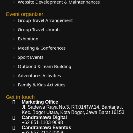
Website Development & Maintennances
Event organizer
Group Travel Arrangement
Group Travel Umrah
Exhibition
Meeting & Conferences
Sport Events
Outbond & Team Building
Adventures Activities
Family & Kids Activities
Get in touch
Marketing Office
Jl. Sadewa Raya No.3, RT.01/RW.14, Bantarjati,
Kec. Bogor Utara, Kota Bogor, Jawa Barat 16153
Candramawa Digital
+62 851-1103-9698
Candramawa Eventus
+62 857-2107-0358