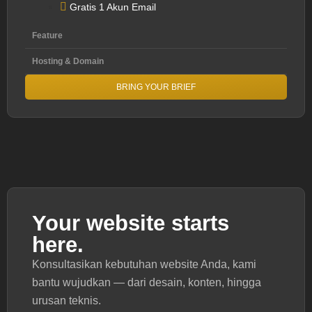
Gratis 1 Akun Email
Feature
Hosting & Domain
BRING YOUR BRIEF
Your website starts
here.
Konsultasikan kebutuhan website Anda, kami
bantu wujudkan — dari desain, konten, hingga
urusan teknis.