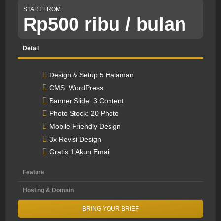
START FROM
Rp500 ribu / bulan
Detail
Design & Setup 5 Halaman
CMS: WordPress
Banner Slide: 3 Content
Photo Stock: 20 Photo
Mobile Friendly Design
3x Revisi Design
Gratis 1 Akun Email
Feature
Hosting & Domain
BRING YOUR BRIEF