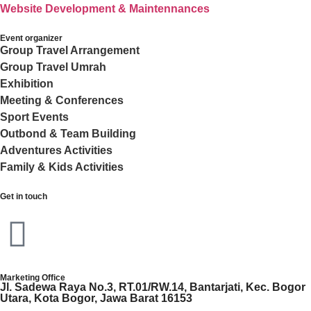
Website Development & Maintennances
Event organizer
Group Travel Arrangement
Group Travel Umrah
Exhibition
Meeting & Conferences
Sport Events
Outbond & Team Building
Adventures Activities
Family & Kids Activities
Get in touch
Marketing Office
Jl. Sadewa Raya No.3, RT.01/RW.14, Bantarjati, Kec. Bogor
Utara, Kota Bogor, Jawa Barat 16153