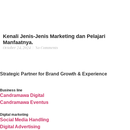
Kenali Jenis-Jenis Marketing dan Pelajari
Manfaatnya.
October 24, 2024
No Comments
Strategic Partner for Brand Growth & Experience
Business line
Candramawa Digital
Candramawa Eventus
Digital marketing
Social Media Handling
Digital Advertising