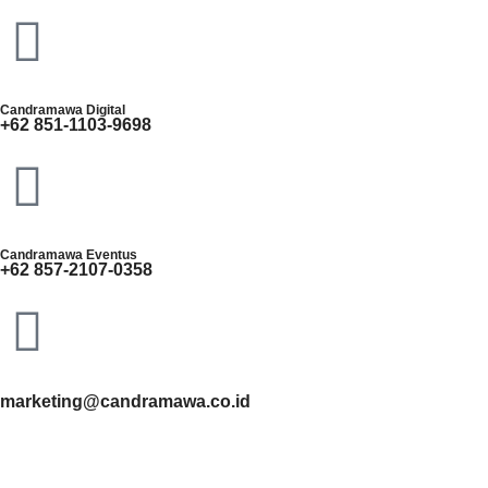
Candramawa Digital
+62 851-1103-9698
Candramawa Eventus
+62 857-2107-0358
marketing@candramawa.co.id