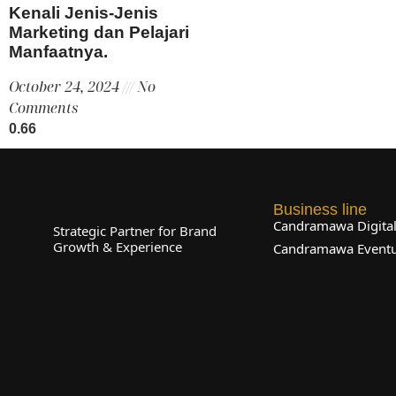
Kenali Jenis-Jenis
Marketing dan Pelajari
Manfaatnya.
October 24, 2024
No
Comments
Business line
Candramawa Digita
Strategic Partner for Brand
Growth & Experience
Candramawa Event