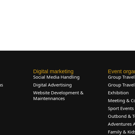
Digital marketing
Event orga
l
Social Media Handling
Group Trave
us
Digital Advertising
Group Trave
Website Development &
Exhibition
Maintennances
Meeting & C
Sport Events
Outbond & T
Adventures A
Family & Kids