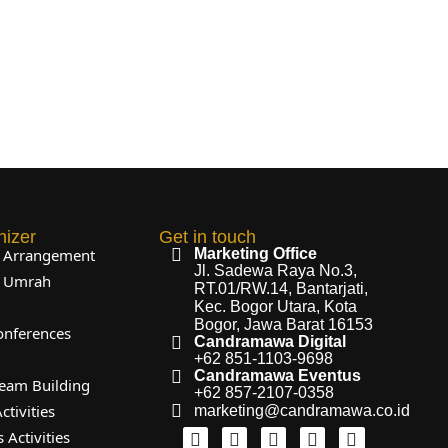
nizer
Get in touch
l Arrangement
Marketing Office
Jl. Sadewa Raya No.3,
l Umrah
RT.01/RW.14, Bantarjati,
Kec. Bogor Utara, Kota
Bogor, Jawa Barat 16153
onferences
Candramawa Digital
+62 851-1103-9698
Candramawa Eventus
eam Building
+62 857-2107-0358
ctivities
marketing@candramawa.co.id
 Activities